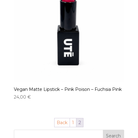
Vegan Matte Lipstick – Pink Poison – Fuchsia Pink
24,00
€
Back
1
2
Search