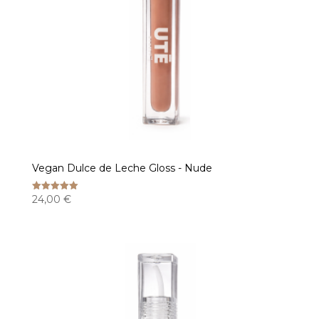
Vegan Dulce de Leche Gloss - Nude
24,00
€
Rated
5.00
out of 5