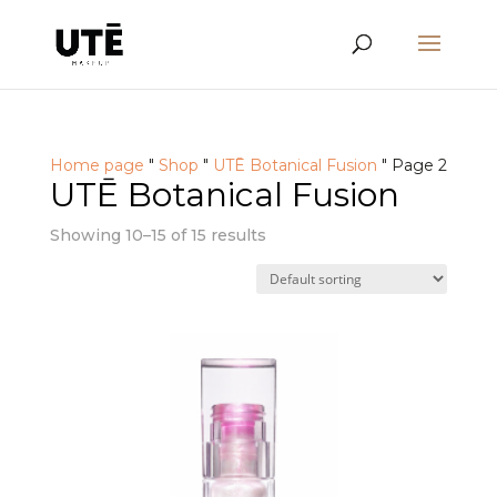
Home page
"
Shop
"
UTĒ Botanical Fusion
"
Page 2
UTĒ Botanical Fusion
Showing 10–15 of 15 results