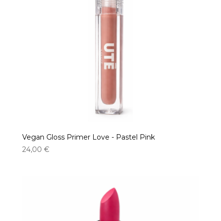
Vegan Gloss Primer Love - Pastel Pink
24,00
€