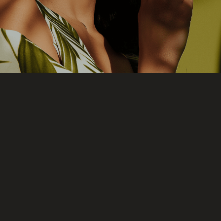
products, processes, and shipping.
What is UTĒ?
UTĒ is a natural and vegan makeup house
that understands luxury through
consciousness and respect for the skin.
It was born from the desire to accompany,
not to conceal. To enhance authentic
beauty without disguising it—allowing the