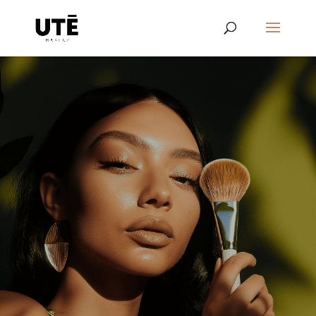
Learn the details about our