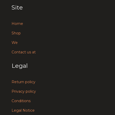
Site
Home
Shop
We
Contact us at
Legal
Return policy
Privacy policy
Conditions
Legal Notice