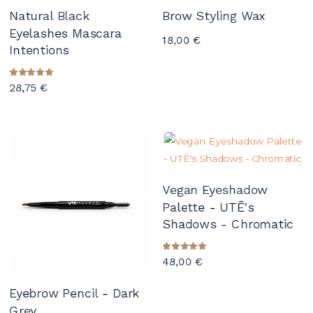
Natural Black
Brow Styling Wax
Eyelashes Mascara
18,00
€
Intentions
Rated
28,75
€
5.00
out of 5
Vegan Eyeshadow
Palette - UTĒ's
Shadows - Chromatic
Rated
48,00
€
5.00
out of 5
Eyebrow Pencil - Dark
Grey