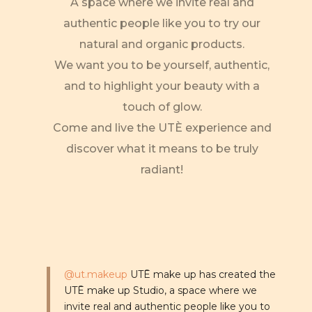
A space where we invite real and
authentic people like you to try our
natural and organic products.
We want you to be yourself, authentic,
and to highlight your beauty with a
touch of glow.
Come and live the UTÈ experience and
discover what it means to be truly
radiant!
@ut.makeup
UTĒ make up has created the
UTĒ make up Studio, a space where we
invite real and authentic people like you to