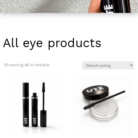
All eye products
Showing all 6 results