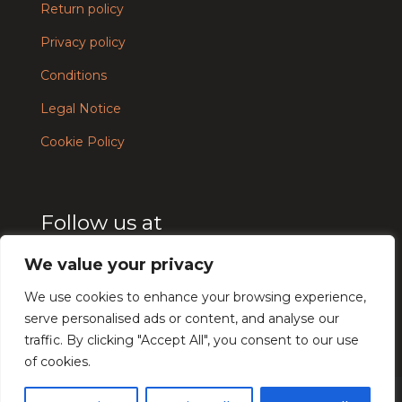
Return policy
Privacy policy
Conditions
Legal Notice
Cookie Policy
Follow us at
We value your privacy
We use cookies to enhance your browsing experience,
serve personalised ads or content, and analyse our
traffic. By clicking "Accept All", you consent to our use
Français
of cookies.
Español
© UTĒ Makeup 2024 - Design and development by