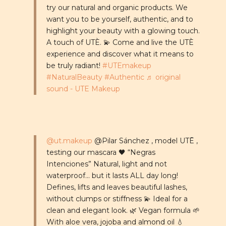
try our natural and organic products. We
want you to be yourself, authentic, and to
highlight your beauty with a glowing touch.
A touch of UTÈ. 💫 Come and live the UTÈ
experience and discover what it means to
be truly radiant!
#UTEmakeup
#NaturalBeauty
#Authentic
♬ original
sound - UTE Makeup
@ut.makeup
@Pilar Sánchez , model UTĒ ,
testing our mascara 🖤 “Negras
Intenciones” Natural, light and not
waterproof... but it lasts ALL day long!
Defines, lifts and leaves beautiful lashes,
without clumps or stiffness 💫 Ideal for a
clean and elegant look. 🌿 Vegan formula 🌱
With aloe vera, jojoba and almond oil 💧