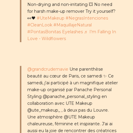
Non-drying and non-irritating 💥 No need
for harsh make-up remover Try it yourself?
👀🖤
#UteMakeup
#NegrasIntenciones
#CleanLook
#MaquillajeNatural
#PontasBonitas Eyelashes
♬ I'm Falling In
Love - Wildflowers
@grandcrudemavie
Une parenthèse
beauté au cœur de Paris, ce samedi ✨ Ce
samedi, j'ai participé à un magnifique atelier
make-up organisé par Panache Personal
Styling @panache_personal_styling en
collaboration avec UTE Makeup
@ute_makeup_ , à deux pas du Louvre.
Une atmosphère @UTE Makeup
chaleureuse, féminine et inspirante. J'ai ai
aussi eu la joie de rencontrer des créatrices