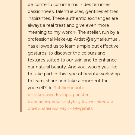
de contenu comme moi - des femmes
passionnées, talentueuses, gentilles et très
inspirantes. These authentic exchanges are
always a real treat and give even more
meaning to my work ✨ The atelier, run by a
professional Make-up Artist @elyharle.mua ,
has allowed us to learn simple but effective
gestures, to discover the colours and
textures suited to our skin and to enhance
our natural beauty. And you, would you like
to take part in this type of beauty workshop
to learn, share and take a moment for
yourself? 💄
#atelierbeaute
#makeupworkshop
#paris1er
#panachepersonalstyling
#utemakeup
♬
оригинальный звук - Megahits