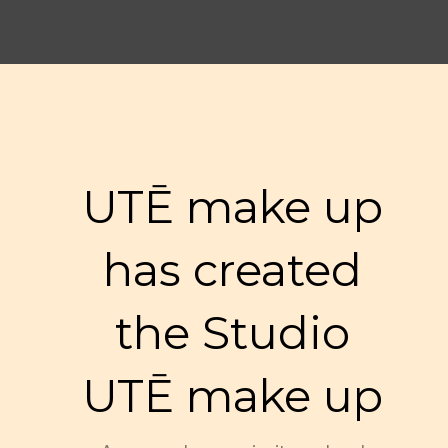
UTĒ make up
has created
the Studio
UTĒ make up