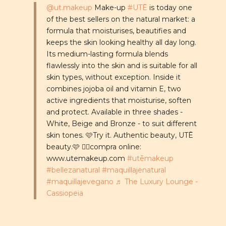
@ut.makeup
Make-up
#UTĒ
is today one
of the best sellers on the natural market: a
formula that moisturises, beautifies and
keeps the skin looking healthy all day long.
Its medium-lasting formula blends
flawlessly into the skin and is suitable for all
skin types, without exception. Inside it
combines jojoba oil and vitamin E, two
active ingredients that moisturise, soften
and protect. Available in three shades -
White, Beige and Bronze - to suit different
skin tones. 🩷Try it. Authentic beauty, UTĒ
beauty.🩷 👉🏼compra online:
www.utemakeup.com
#utēmakeup
#bellezanatural
#maquillajenatural
#maquillajevegano
♬ The Luxury Lounge -
Cassiopeia