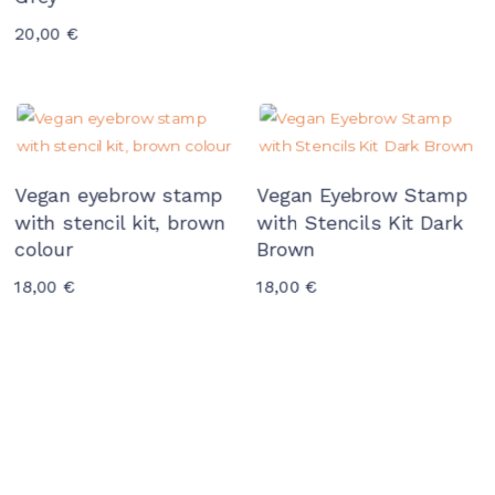
20,00
€
Vegan eyebrow stamp
Vegan Eyebrow Stamp
with stencil kit, brown
with Stencils Kit Dark
colour
Brown
18,00
€
18,00
€