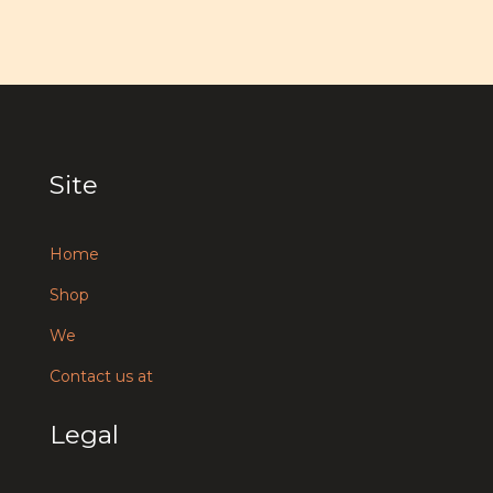
Site
Home
Shop
We
Contact us at
Legal