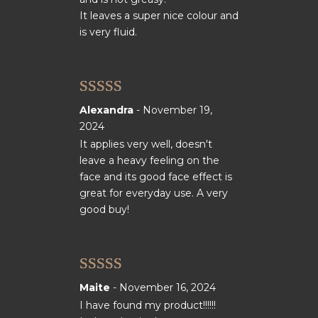
It leaves a super nice colour and
is very fluid.
Rated
5
out
Alexandra
-
November 19,
of 5
2024
It applies very well, doesn't
leave a heavy feeling on the
face and its good face effect is
great for everyday use. A very
good buy!
Rated
5
out
Maite
-
November 16, 2024
of 5
I have found my product!!!!!!