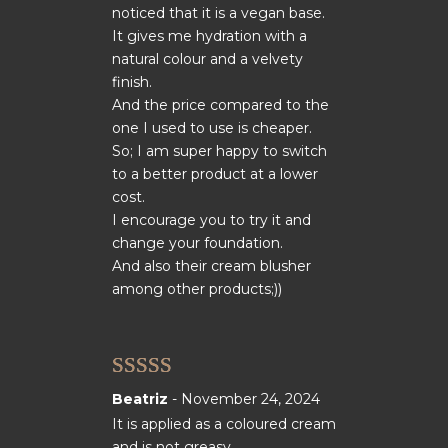
noticed that it is a vegan base.
It gives me hydration with a
natural colour and a velvety
finish.
And the price compared to the
one I used to use is cheaper.
So; I am super happy to switch
to a better product at a lower
cost.
I encourage you to try it and
change your foundation.
And also their cream blusher
among other products;))
Rated
5
out
Beatriz
-
November 24, 2024
of 5
It is applied as a coloured cream
and is not greasy.