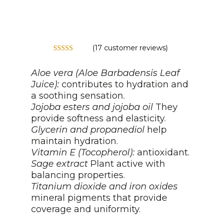
(
17
customer reviews)
Rated
5.00
out of 5
Aloe vera (Aloe Barbadensis Leaf
based on
customer
Juice):
contributes to hydration and
ratings
a soothing sensation.
Jojoba esters and jojoba oil
They
provide softness and elasticity.
Glycerin and propanediol
help
maintain hydration.
Vitamin E (Tocopherol):
antioxidant.
Sage extract
Plant active with
balancing properties.
Titanium dioxide and iron oxides
mineral pigments that provide
coverage and uniformity.