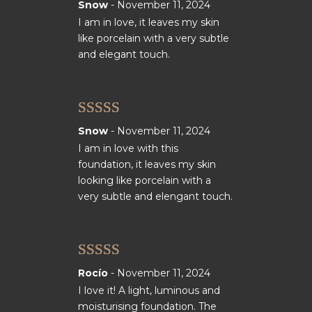
Rated
5
out
Snow
-
November 11, 2024
of 5
I am in love, it leaves my skin
like porcelain with a very subtle
and elegant touch.
Rated
5
out
Snow
-
November 11, 2024
of 5
I am in love with this
foundation, it leaves my skin
looking like porcelain with a
very subtle and elengant touch.
Rated
5
out
Rocío
-
November 11, 2024
of 5
I love it! A light, luminous and
moisturising foundation. The