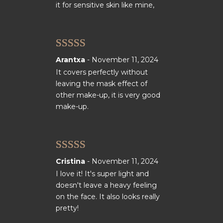
it for sensitive skin like mine,
Rated
5
out
Arantxa
-
November 11, 2024
of 5
It covers perfectly without
leaving the mask effect of
other make-up, it is very good
make-up.
Rated
5
out
Cristina
-
November 11, 2024
of 5
I love it! It's super light and
doesn't leave a heavy feeling
on the face. It also looks really
pretty!