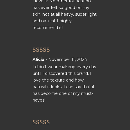
I love it! No other foundation
has ever felt so good on my
skin, not at all heavy, super light
and natural. I highly
recommend it!
Rated
5
out
Alicia
-
November 11, 2024
of 5
I didn't wear makeup every day
until I discovered this brand. I
love the texture and how
natural it looks. I can say that it
has become one of my must-
haves!