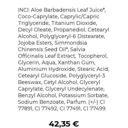
INCI: Aloe Barbadensis Leaf Juice*,
Coco-Caprylate, Caprylic/Capric
Triglyceride, Titanium Dioxide,
Decyl Oleate, Propanediol, Cetearyl
Alcohol, Polyglyceryl-6 Distearate,
Jojoba Esters, Simmondsia
Chinensis Seed Oil*, Salvia
Officinalis Leaf Extract, Tocopherol,
Glycerin, Aqua, Xanthan Gum,
Aluminium Hydroxide, Stearic Acid,
Cetearyl Glucoside, Polyglyceryl-3
Beeswax, Cetyl Alcohol, Glyceryl
Caprylate, Glyceryl Undecylenate,
Benzyl Alcohol, Potassium Sorbate,
Sodium Benzoate, Parfum. (+/-) CI
77891, CI 77492, CI 77491, CI 77499.
42,35
€