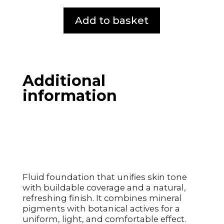
Add to basket
Additional
information
Fluid foundation that unifies skin tone
with buildable coverage and a natural,
refreshing finish. It combines mineral
pigments with botanical actives for a
uniform, light, and comfortable effect.