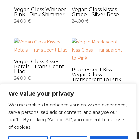
Vegan Gloss Whisper
Vegan Gloss Kisses
Pink - Pink Shimmer
Grape – Silver Rose
24,00
€
24,00
€
Vegan Gloss Kisses
Petals - Translucent
Pearlescent Kiss
Lilac
Vegan Gloss –
24,00
€
Transparent to Pink
24,00
€
We value your privacy
We use cookies to enhance your browsing experience,
serve personalised ads or content, and analyse our
traffic. By clicking "Accept All", you consent to our use
Français
of cookies.
Español