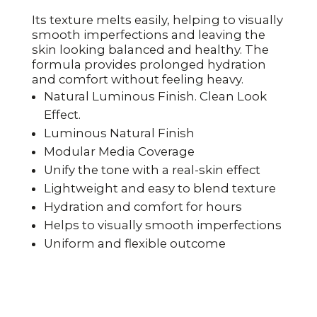
Its texture melts easily, helping to visually
smooth imperfections and leaving the
skin looking balanced and healthy. The
formula provides prolonged hydration
and comfort without feeling heavy.
Natural Luminous Finish. Clean Look
Effect.
Luminous Natural Finish
Modular Media Coverage
Unify the tone with a real-skin effect
Lightweight and easy to blend texture
Hydration and comfort for hours
Helps to visually smooth imperfections
Uniform and flexible outcome