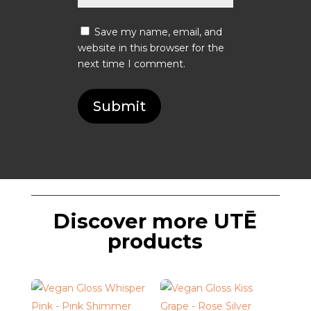
Save my name, email, and
website in this browser for the
next time I comment.
Submit
Discover more UTĒ
products