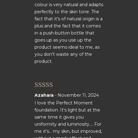
colour is very natural and adapts
perfectly to the skin tone. The
fact that it's of natural origin is a
plus and the fact that it comes
in a push-button bottle that
goes up as you use up the
product seems ideal to me, as
you don't waste any of the
product.
Rated
5
out
Azahara
-
November 11, 2024
of 5
I love the Perfect Moment
foundation. It's light but at the
same time it gives you
uniformity and luminosity.... For
me it's... my skin, but improved,