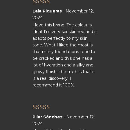
Rated
5
out
Laia Piqueras
-
November 12,
of 5
2024
I love this brand. The colour is
ideal. I'm very fair skinned and it
adapts perfectly to my skin
tone. What I liked the most is
that many foundations tend to
be cracked and this one has a
lot of hydration and a silky and
glowy finish. The truth is that it
is a real discovery. I
recommend it 100%.
Rated
5
out
Pilar Sánchez
-
November 12,
of 5
2024