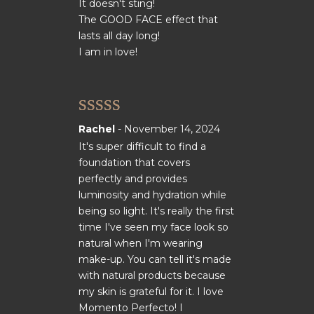
It doesn't sting!
The GOOD FACE effect that
lasts all day long!
I am in love!
Rated
5
out
Rachel
-
November 14, 2024
of 5
It's super difficult to find a
foundation that covers
perfectly and provides
luminosity and hydration while
being so light. It's really the first
time I've seen my face look so
natural when I'm wearing
make-up. You can tell it's made
with natural products because
my skin is grateful for it. I love
Momento Perfecto! I