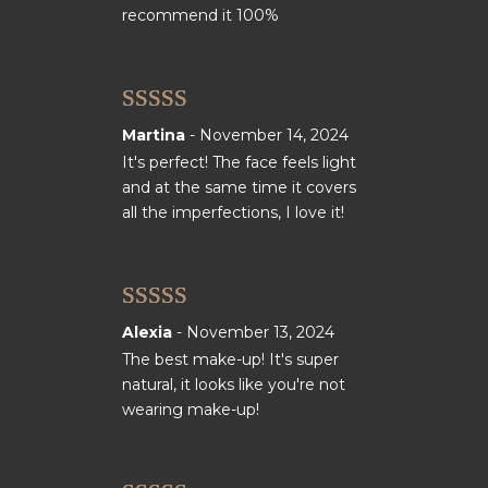
recommend it 100%
Rated
5
out
Martina
-
November 14, 2024
of 5
It's perfect! The face feels light
and at the same time it covers
all the imperfections, I love it!
Rated
5
out
Alexia
-
November 13, 2024
of 5
The best make-up! It's super
natural, it looks like you're not
wearing make-up!