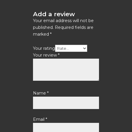
Add a review
Your email address will not be
published.
Required fields are
marked
*
Your rating
Your review
*
Name
*
Email
*