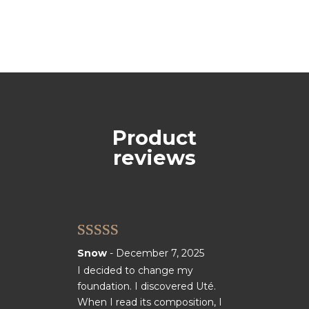
Product
reviews
Rated
5
out
Snow
-
December 7, 2025
of 5
I decided to change my
foundation. I discovered Uté.
When I read its composition, I