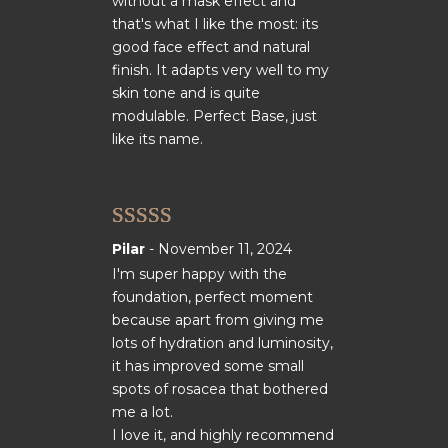
without a mask effect and
that's what I like the most: its
good face effect and natural
finish. It adapts very well to my
skin tone and is quite
modulable. Perfect Base, just
like its name.
Rated
5
out
Pilar
-
November 11, 2024
of 5
I'm super happy with the
foundation, perfect moment
because apart from giving me
lots of hydration and luminosity,
it has improved some small
spots of rosacea that bothered
me a lot.
I love it, and highly recommend