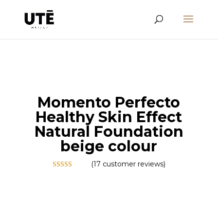
Momento Perfecto
Healthy Skin Effect
Natural Foundation
beige colour
(
17
customer reviews)
Rated
5.00
out of 5
based on
customer
ratings