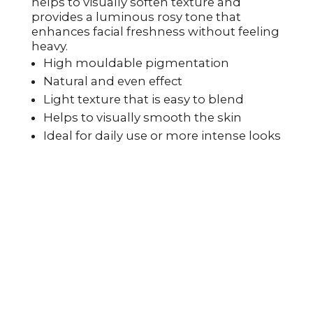
helps to visually soften texture and
provides a luminous rosy tone that
enhances facial freshness without feeling
heavy.
High mouldable pigmentation
Natural and even effect
Light texture that is easy to blend
Helps to visually smooth the skin
Ideal for daily use or more intense looks