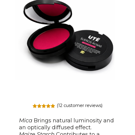
(
12
customer reviews)
Rated
5.00
out of 5
Mica
Brings natural luminosity and
based on
customer
an optically diffused effect.
ratings
Maize Starch
Contributes to a