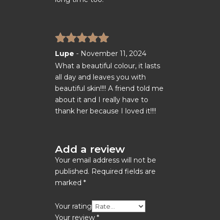
Rated
5
out
Lupe
-
November 11, 2024
of 5
What a beautiful colour, it lasts
all day and leaves you with
beautiful skin!!!! A friend told me
about it and I really have to
thank her because I loved it!!!!
Add a review
Your email address will not be
published.
Required fields are
marked
*
Your rating
Your review
*