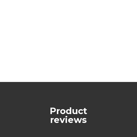
Product
reviews