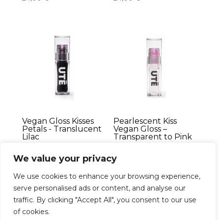
Vegan Gloss Kisses
Pearlescent Kiss
Petals - Translucent
Vegan Gloss –
Lilac
Transparent to Pink
24,00
€
24,00
€
We value your privacy
We use cookies to enhance your browsing experience,
serve personalised ads or content, and analyse our
traffic. By clicking "Accept All", you consent to our use
Français
of cookies.