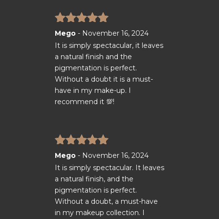
Rated
5
out
Mego
-
November 16, 2024
of 5
It is simply spectacular, it leaves
a natural finish and the
pigmentation is perfect.
Without a doubt it is a must-
have in my make-up. I
recommend it 💯!
Rated
5
out
Mego
-
November 16, 2024
of 5
It is simply spectacular. It leaves
a natural finish, and the
pigmentation is perfect.
Without a doubt, a must-have
in my makeup collection. I