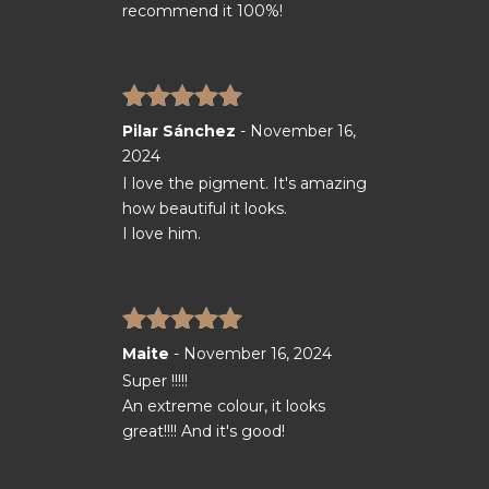
recommend it 100%!
Rated
5
out
Pilar Sánchez
-
November 16,
of 5
2024
I love the pigment. It's amazing
how beautiful it looks.
I love him.
Rated
5
out
Maite
-
November 16, 2024
of 5
Super !!!!!
An extreme colour, it looks
great!!!! And it's good!