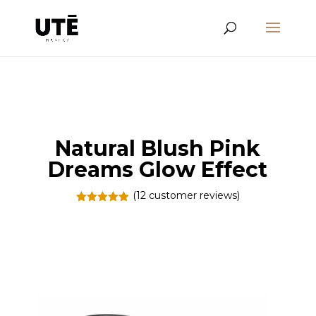
Natural Blush Pink
Dreams Glow Effect
(
12
customer reviews)
Rated
5.00
out of 5
based on
customer
ratings