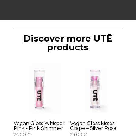
Discover more UTĒ
products
Vegan Gloss Whisper
Vegan Gloss Kisses
Pink - Pink Shimmer
Grape – Silver Rose
24,00
€
24,00
€