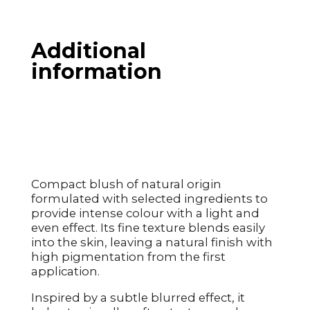
Additional
information
Compact blush of natural origin
formulated with selected ingredients to
provide intense colour with a light and
even effect. Its fine texture blends easily
into the skin, leaving a natural finish with
high pigmentation from the first
application.
Inspired by a subtle blurred effect, it