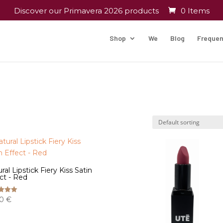
Discover our Primavera 2026 products
0 Items
Shop
We
Blog
Frequen
ral Lipstick Fiery Kiss Satin
ct - Red
00
€
f 5