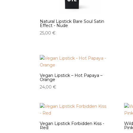
Natural Lipstick Bare Soul Satin
Effect - Nude
25,00
€
Vegan Lipstick – Hot Papaya –
Orange
24,00
€
Vegan Lipstick Forbidden Kiss -
Wild
Red
Pin