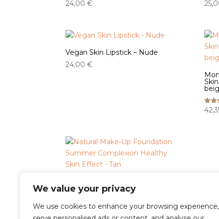
24,00
€
25,
Vegan Skin Lipstick – Nude
24,00
€
Mom
Skin
beig
42,
Rated
5.00
out o
Natural Make-Up Foundation
We value your privacy
Summer Complexion Healthy
Skin Effect - Tan
We use cookies to enhance your browsing experience,
42,35
€
Rated
serve personalised ads or content, and analyse our