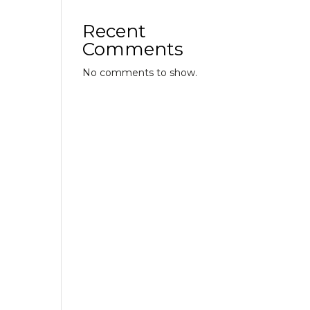
Recent
Comments
No comments to show.