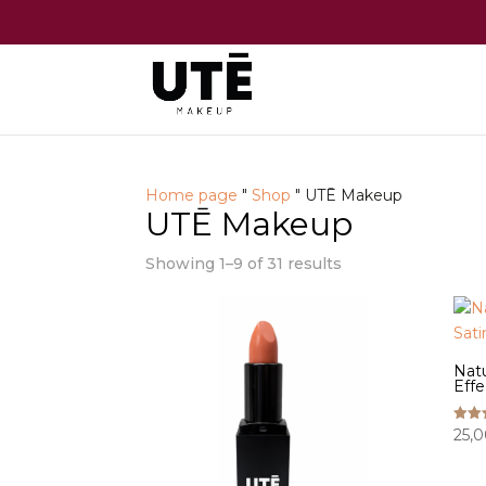
Home page
"
Shop
"
UTĒ Makeup
UTĒ Makeup
Showing 1–9 of 31 results
Natu
Effe
25,
Rated
5.00
out o