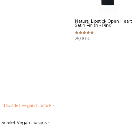
Natural Lipstick Open Heart
Satin Finish - Pink
25,00
€
Rated
5.00
out of 5
 Scarlet Vegan Lipstick -
k