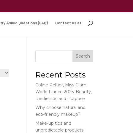
tly Asked Questions (FAQ)
Contact us at
Search
Recent Posts
Coline Peltier, Miss Glam
World France 2025: Beauty,
Resilience, and Purpose
Why choose natural and
eco-friendly makeup?
Make-up tips and
unpredictable products