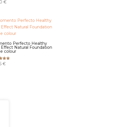
00
€
ento Perfecto Healthy
 Effect Natural Foundation
e colour
35
€
f 5